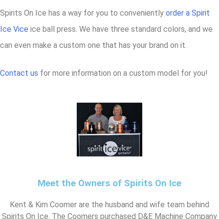
Spirits On Ice has a way for you to conveniently
order a Spirit
Ice Vice
ice ball press. We have three standard colors, and we
can even make a custom one that has your brand on it.
Contact us
for more information on a custom model for you!
Meet the Owners of Spirits On Ice
Kent & Kim Coomer are the husband and wife team behind
Spirits On Ice. The Coomers purchased D&E Machine Company