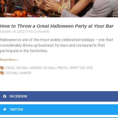
How to Throw a Great Halloween Party at Your Bar
October 18, 2022
No Comments
Halloween is one of the most widely celebrated holidays – one that
considerably drives up business for bars and restaurants that
participate in the festivities.
Read More »
FAQS
,
ICE BALL MAKER
,
ICE BALL PRESS
,
SPIRIT ICE VICE
ICE BALL MAKER
FACEBOOK
TWITTER