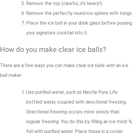
Remove the top (careful, it’s heavy!)
Remove the perfectly round ice sphere with tongs.
Place the ice ball in your drink glass before pouring
your signature cocktail into it.
How do you make clear ice balls?
There are a few ways you can make clear ice balls with an ice
ball maker.
Use purified water, such as Nestle Pure Life
bottled water, coupled with directional freezing.
Directional freezing occurs more slowly than
regular freezing. You do this by filling an ice mold ¾
full with purified water. Place these in a cooler