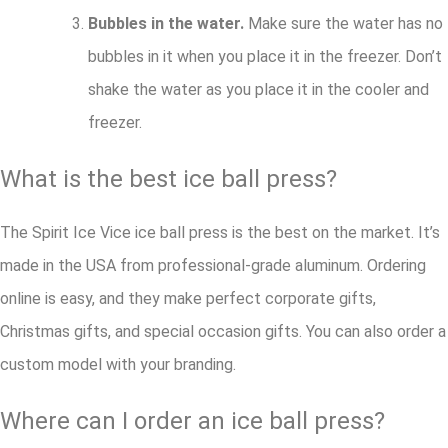
Bubbles in the water.
Make sure the water has no
bubbles in it when you place it in the freezer. Don’t
shake the water as you place it in the cooler and
freezer.
What is the best ice ball press?
The Spirit Ice Vice ice ball press is the best on the market. It’s
made in the USA from professional-grade aluminum. Ordering
online is easy, and they make perfect corporate gifts,
Christmas gifts, and special occasion gifts. You can also order a
custom model with your branding.
Where can I order an ice ball press?