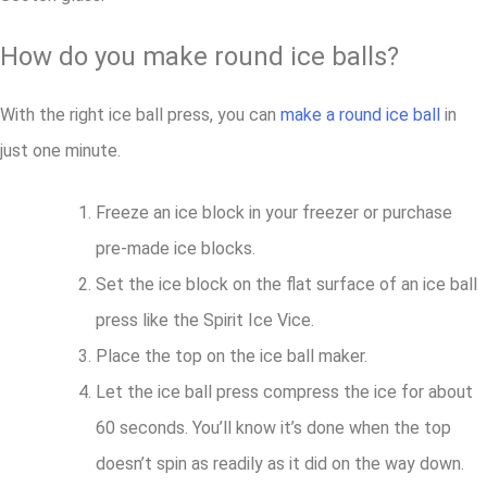
How do you make round ice balls?
With the right ice ball press, you can
make a round ice ball
in
just one minute.
Freeze an ice block in your freezer or purchase
pre-made ice blocks.
Set the ice block on the flat surface of an ice ball
press like the Spirit Ice Vice.
Place the top on the ice ball maker.
Let the ice ball press compress the ice for about
60 seconds. You’ll know it’s done when the top
doesn’t spin as readily as it did on the way down.