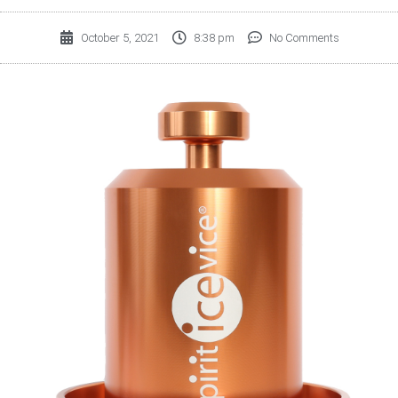
October 5, 2021
8:38 pm
No Comments