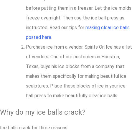
before putting them in a freezer. Let the ice molds
freeze overnight. Then use the ice ball press as
instructed. Read our tips for
making clear ice balls
posted here
.
Purchase ice from a vendor. Spirits On Ice has a list
of vendors. One of our customers in Houston,
Texas, buys his ice blocks from a company that
makes them specifically for making beautiful ice
sculptures. Place these blocks of ice in your ice
ball press to make beautifully clear ice balls.
Why do my ice balls crack?
Ice balls crack for three reasons: