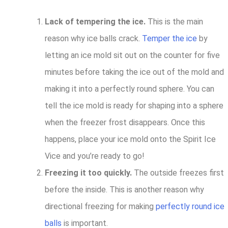
Lack of tempering the ice.
This is the main
reason why ice balls crack.
Temper the ice
by
letting an ice mold sit out on the counter for five
minutes before taking the ice out of the mold and
making it into a perfectly round sphere. You can
tell the ice mold is ready for shaping into a sphere
when the freezer frost disappears. Once this
happens, place your ice mold onto the Spirit Ice
Vice and you’re ready to go!
Freezing it too quickly.
The outside freezes first
before the inside. This is another reason why
directional freezing for making
perfectly round ice
balls
is important.