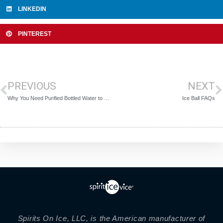
LINKEDIN
PINTEREST
PREVIOUS
NEXT
Why You Need Purified Bottled Water to Make Perfectly Clear Ice Balls
Ice Ball FAQs
Spirits On Ice, LLC, is the American manufacturer of