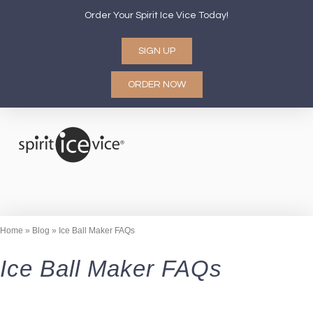
Order Your Spirit Ice Vice Today!
SIGN UP
ORDER NOW
CORPORATE GIFTS
CONTACT US
HOW IT WORKS
ABOUT US
Home
»
Blog
»
Ice Ball Maker FAQs
Ice Ball Maker FAQs