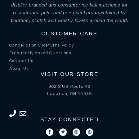
distiller-branded and consumer ice ball machines for
restaurants, pubs and personal bars maintained by
bourbon, scotch and whisky lovers around the world.
CUSTOMER CARE
Cancellation & Returns Policy
Frequently Asked Questions
Contact Us
About Us
VISIT OUR STORE
962 S US Route 42
Lebanon, OH 45036
STAY CONNECTED