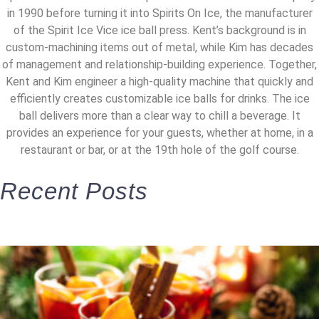
in 1990 before turning it into Spirits On Ice, the manufacturer
of the Spirit Ice Vice ice ball press. Kent’s background is in
custom-machining items out of metal, while Kim has decades
of management and relationship-building experience. Together,
Kent and Kim engineer a high-quality machine that quickly and
efficiently creates customizable ice balls for drinks. The ice
ball delivers more than a clear way to chill a beverage. It
provides an experience for your guests, whether at home, in a
restaurant or bar, or at the 19th hole of the golf course.
Recent Posts