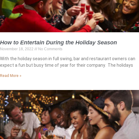
How to Entertain During the Holiday Season
November 18, 2022
No Comments
With the holiday season in full swing, bar and restaurant owners can
expect a fun but busy time of year for their company. The holidays
Read More »