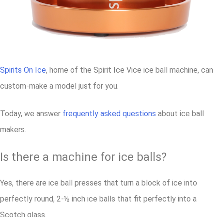
Spirits On Ice
, home of the Spirit Ice Vice ice ball machine, can
custom-make a model just for you.
Today, we answer
frequently asked questions
about ice ball
makers.
Is there a machine for ice balls?
Yes, there are ice ball presses that turn a block of ice into
perfectly round, 2-½ inch ice balls that fit perfectly into a
Scotch glass.