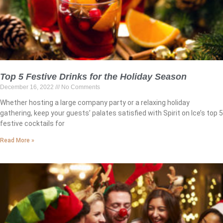
Top 5 Festive Drinks for the Holiday Season
December 16, 2022
No Comments
Whether hosting a large company party or a relaxing holiday
gathering, keep your guests’ palates satisfied with Spirit on Ice’s top 5
festive cocktails for
Read More »