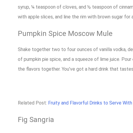
syrup, ¼ teaspoon of cloves, and ½ teaspoon of cinnamon.
with apple slices, and line the rim with brown sugar for a
Pumpkin Spice Moscow Mule
Shake together two to four ounces of vanilla vodka, d
of pumpkin pie spice, and a squeeze of lime juice. Pour o
the flavors together. You’ve got a hard drink that tastes
Related Post:
Fruity and Flavorful Drinks to Serve With
Fig Sangria