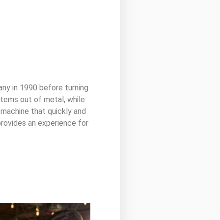
y in 1990 before turning
 items out of metal, while
 machine that quickly and
 provides an experience for