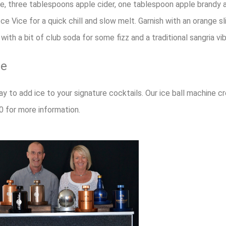
ne, three tablespoons apple cider, one tablespoon apple brandy
ce Vice for a quick chill and slow melt. Garnish with an orange sli
with a bit of club soda for some fizz and a traditional sangria vib
ce
ay to add ice to your signature cocktails. Our ice ball machine cr
0 for more information.