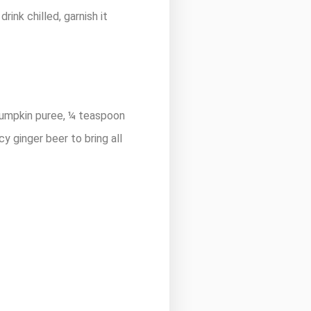
ink chilled, garnish it
pumpkin puree, ¼ teaspoon
cy ginger beer to bring all