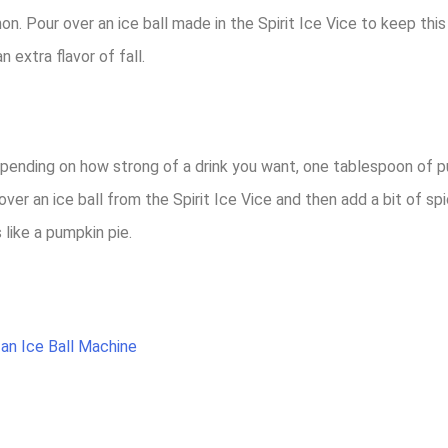
 Pour over an ice ball made in the Spirit Ice Vice to keep this dr
n extra flavor of fall.
epending on how strong of a drink you want, one tablespoon of 
ver an ice ball from the Spirit Ice Vice and then add a bit of spi
 like a pumpkin pie.
 an Ice Ball Machine