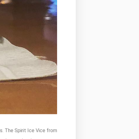
s. The Spirit Ice Vice from