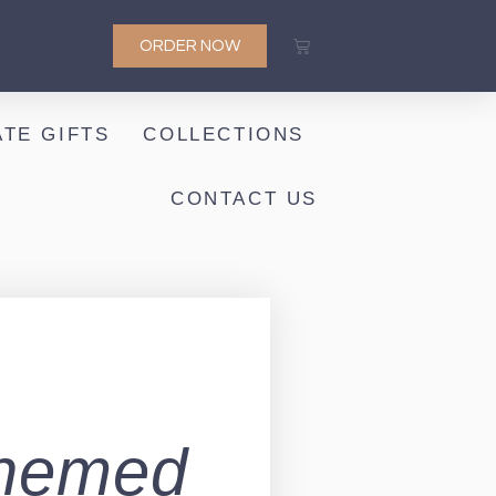
ORDER NOW
TE GIFTS
COLLECTIONS
CONTACT US
-Themed