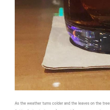
As the weather turns colder and the leaves on the trees 