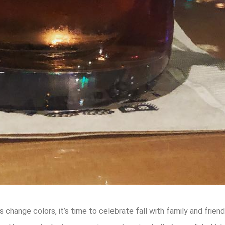
change colors, it’s time to celebrate fall with family and friend