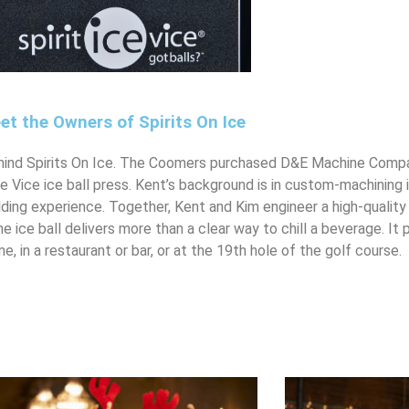
et the Owners of Spirits On Ice
ind Spirits On Ice. The Coomers purchased D&E Machine Compan
Ice Vice ice ball press. Kent’s background is in custom-machining
ing experience. Together, Kent and Kim engineer a high-quality
he ice ball delivers more than a clear way to chill a beverage. It
, in a restaurant or bar, or at the 19th hole of the golf course.