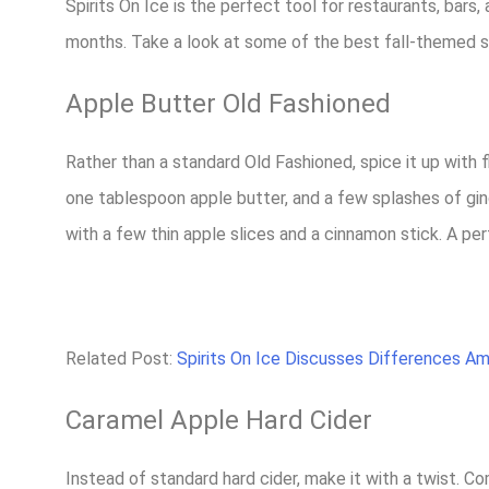
Spirits On Ice is the perfect tool for restaurants, bars
months. Take a look at some of the best fall-themed s
Apple Butter Old Fashioned
Rather than a standard Old Fashioned, spice it up with 
one tablespoon apple butter, and a few splashes of ging
with a few thin apple slices and a cinnamon stick. A perf
Related Post:
Spirits On Ice Discusses Differences A
Caramel Apple Hard Cider
Instead of standard hard cider, make it with a twist. 