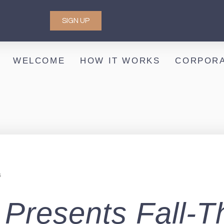
SIGN UP
WELCOME
HOW IT WORKS
CORPORA
s
ce Presents Fall