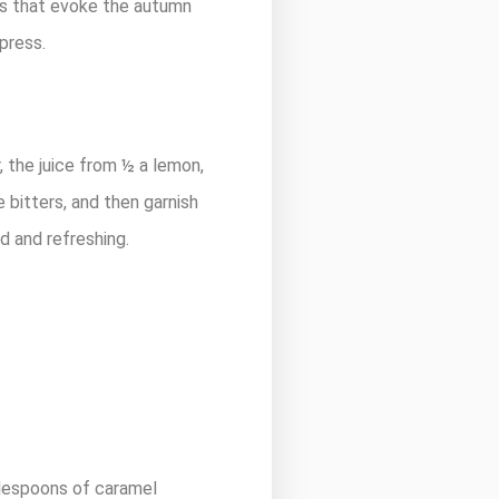
inks that evoke the autumn
 press.
, the juice from ½ a lemon,
 bitters, and then garnish
ld and refreshing.
blespoons of caramel