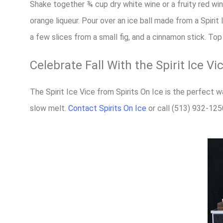
Shake together ¾ cup dry white wine or a fruity red wi
orange liqueur. Pour over an ice ball made from a Spirit I
a few slices from a small fig, and a cinnamon stick. Top 
Celebrate Fall With the Spirit Ice Vi
The Spirit Ice Vice from Spirits On Ice is the perfect w
slow melt.
Contact Spirits On Ice
or call (513) 932-125