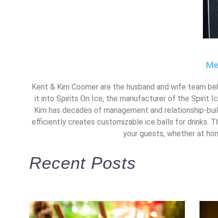
Me
Kent & Kim Coomer are the husband and wife team beh
it into Spirits On Ice, the manufacturer of the Spirit 
Kim has decades of management and relationship-build
efficiently creates customizable ice balls for drinks. T
your guests, whether at home
Recent Posts