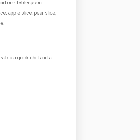
 and one tablespoon
ce, apple slice, pear slice,
e.
eates a quick chill and a