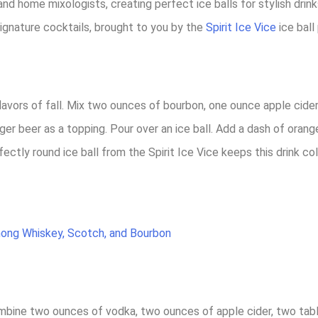
, and home mixologists, creating perfect ice balls for stylish dr
ignature cocktails, brought to you by the
Spirit Ice Vice
ice ball
flavors of fall. Mix two ounces of bourbon, one ounce apple cider
er beer as a topping. Pour over an ice ball. Add a dash of orange
ectly round ice ball from the Spirit Ice Vice keeps this drink co
mong Whiskey, Scotch, and Bourbon
Combine two ounces of vodka, two ounces of apple cider, two ta