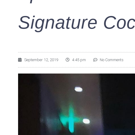
Signature Coc
September 12, 2019
4:45 pm
No Comments