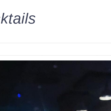
ktails