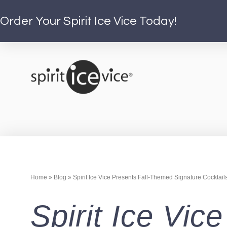
Order Your Spirit Ice Vice Today!
Home
»
Blog
»
Spirit Ice Vice Presents Fall-Themed Signature Cocktail
Spirit Ice Vi