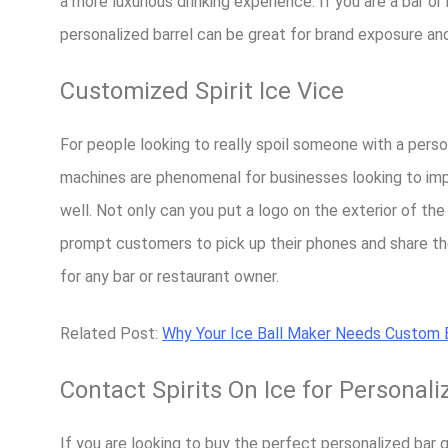
a more luxurious drinking experience. If you are a bar 
personalized barrel can be great for brand exposure a
Customized Spirit Ice Vice
For people looking to really spoil someone with a person
machines are phenomenal for businesses looking to imp
well. Not only can you put a logo on the exterior of the
prompt customers to pick up their phones and share thei
for any bar or restaurant owner.
Related Post:
Why Your Ice Ball Maker Needs Custom B
Contact Spirits On Ice for Personali
If you are looking to buy the perfect personalized bar gif