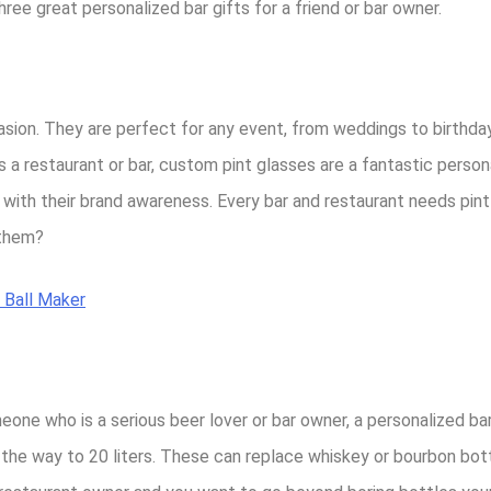
three great personalized bar gifts for a friend or bar owner.
asion. They are perfect for any event, from weddings to birthday
restaurant or bar, custom pint glasses are a fantastic personal
p with their brand awareness. Every bar and restaurant needs pin
 them?
 Ball Maker
eone who is a serious beer lover or bar owner, a personalized bar
ll the way to 20 liters. These can replace whiskey or bourbon bot