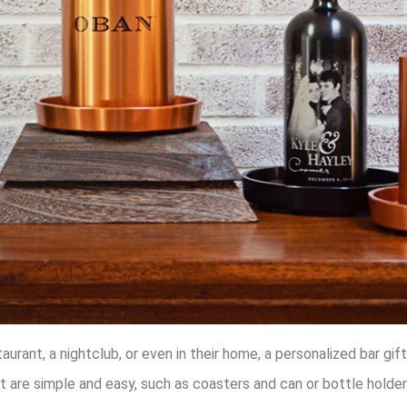
rant, a nightclub, or even in their home, a personalized bar gif
t are simple and easy, such as coasters and can or bottle holder