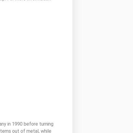
y in 1990 before turning
 items out of metal, while