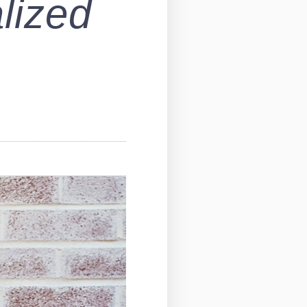
lized