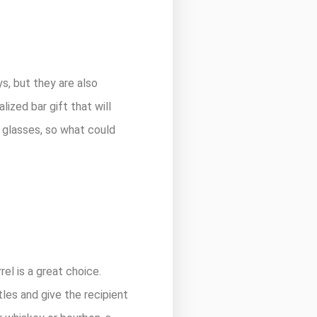
s, but they are also
ized bar gift that will
t glasses, so what could
rel is a great choice.
tles and give the recipient