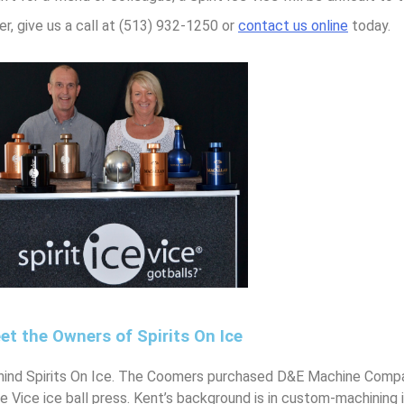
er, give us a call at (513) 932-1250 or
contact us online
today.
et the Owners of Spirits On Ice
ind Spirits On Ice. The Coomers purchased D&E Machine Compan
Ice Vice ice ball press. Kent’s background is in custom-machining