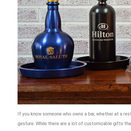
If you know someone who owns a bar, whether at a restau
gesture. While there are a lot of customizable gifts tha