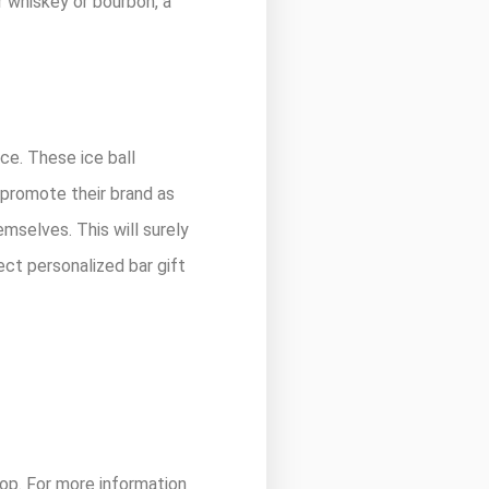
r whiskey or bourbon, a
ice. These ice ball
 promote their brand as
emselves. This will surely
ect personalized bar gift
 top. For more information