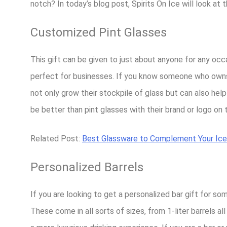
notch? In today’s blog post, Spirits On Ice will look at 
Customized Pint Glasses
This gift can be given to just about anyone for any occ
perfect for businesses. If you know someone who owns a 
not only grow their stockpile of glass but can also hel
be better than pint glasses with their brand or logo on
Related Post:
Best Glassware to Complement Your Ice
Personalized Barrels
If you are looking to get a personalized bar gift for som
These come in all sorts of sizes, from 1-liter barrels a