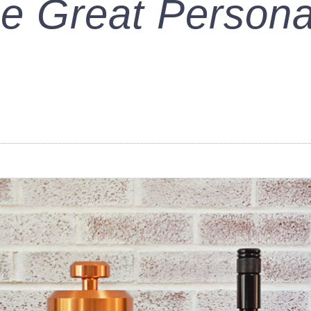
e Great Persona