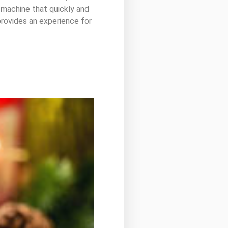
 machine that quickly and
 provides an experience for