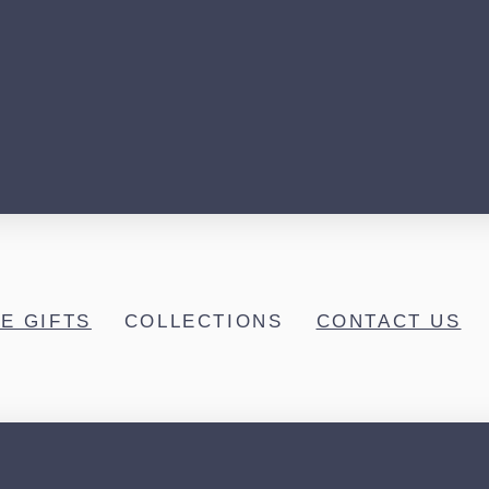
E GIFTS
COLLECTIONS
CONTACT US