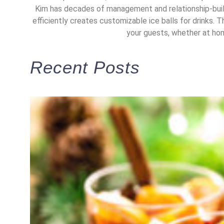
Kim has decades of management and relationship-build
efficiently creates customizable ice balls for drinks. T
your guests, whether at home
Recent Posts