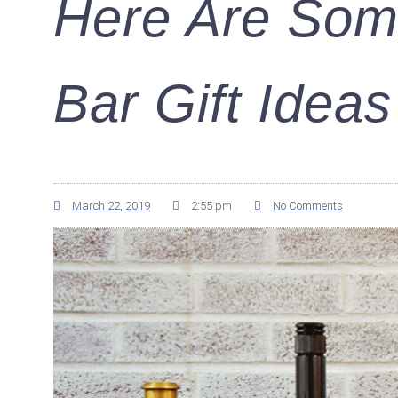
Here Are Som
Bar Gift Ideas
March 22, 2019
2:55 pm
No Comments