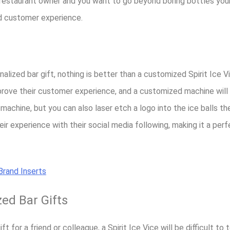
or restaurant owner and you want to go beyond boring bottles you
nd customer experience.
alized bar gift, nothing is better than a customized Spirit Ice V
rove their customer experience, and a customized machine will
 machine, but you can also laser etch a logo into the ice balls th
r experience with their social media following, making it a perf
rand Inserts
zed Bar Gifts
t for a friend or colleague, a Spirit Ice Vice will be difficult to