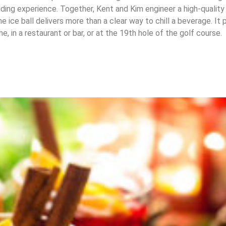
ing experience. Together, Kent and Kim engineer a high-quality
he ice ball delivers more than a clear way to chill a beverage. It
, in a restaurant or bar, or at the 19th hole of the golf course.