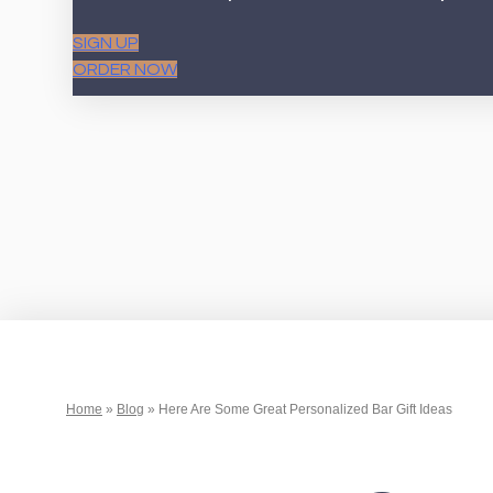
SIGN UP
ORDER NOW
Home
»
Blog
»
Here Are Some Great Personalized Bar Gift Ideas