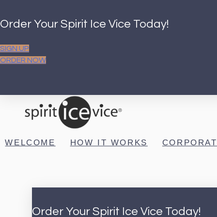
Order Your Spirit Ice Vice Today!
SIGN UP
ORDER NOW
WELCOME
HOW IT WORKS
CORPORAT
Order Your Spirit Ice Vice Today!