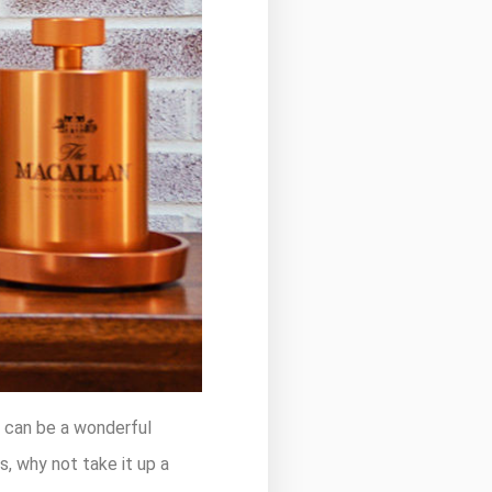
t can be a wonderful
s, why not take it up a