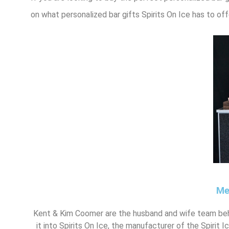
on what personalized bar gifts Spirits On Ice has to off
Me
Kent & Kim Coomer are the husband and wife team beh
it into Spirits On Ice, the manufacturer of the Spirit 