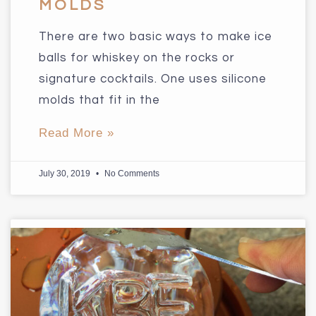
MOLDS
There are two basic ways to make ice
balls for whiskey on the rocks or
signature cocktails. One uses silicone
molds that fit in the
Read More »
July 30, 2019
No Comments