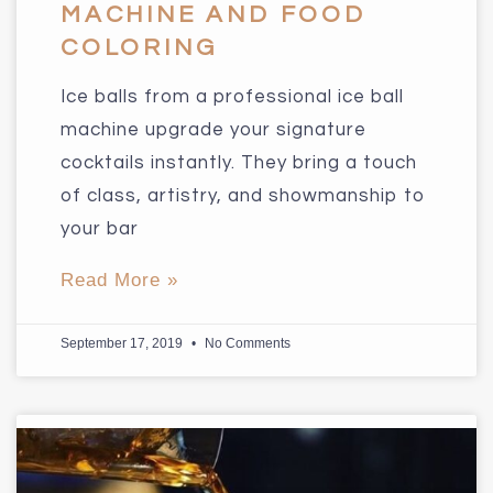
MACHINE AND FOOD
COLORING
Ice balls from a professional ice ball
machine upgrade your signature
cocktails instantly. They bring a touch
of class, artistry, and showmanship to
your bar
Read More »
September 17, 2019
No Comments