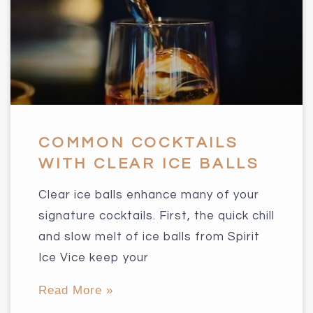
COMMON COCKTAILS
WITH CLEAR ICE BALLS
Clear ice balls enhance many of your
signature cocktails. First, the quick chill
and slow melt of ice balls from Spirit
Ice Vice keep your
Read More »