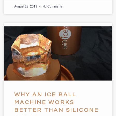
August 23, 2019
No Comments
WHY AN ICE BALL
MACHINE WORKS
BETTER THAN SILICONE