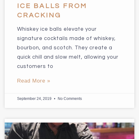
ICE BALLS FROM
CRACKING
Whiskey ice balls elevate your
signature cocktails made of whiskey,
bourbon, and scotch. They create a
quick chill and slow melt, allowing your
customers to
Read More »
September 24, 2019
No Comments