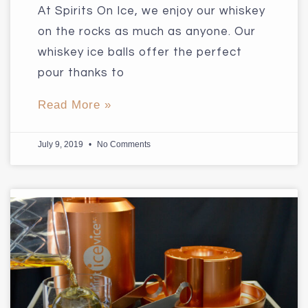
At Spirits On Ice, we enjoy our whiskey
on the rocks as much as anyone. Our
whiskey ice balls offer the perfect
pour thanks to
Read More »
July 9, 2019
No Comments