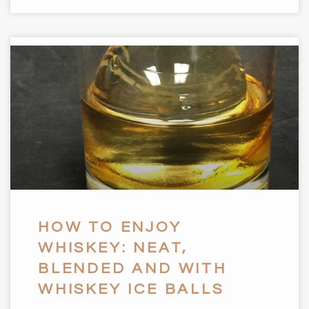
HOW TO ENJOY
WHISKEY: NEAT,
BLENDED AND WITH
WHISKEY ICE BALLS