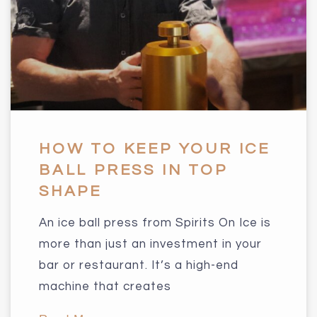
HOW TO KEEP YOUR ICE
BALL PRESS IN TOP
SHAPE
An ice ball press from Spirits On Ice is
more than just an investment in your
bar or restaurant. It’s a high-end
machine that creates