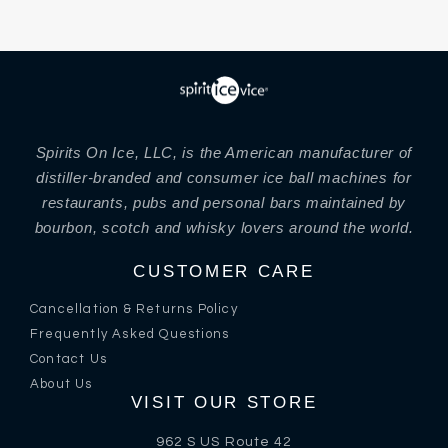
Spirits On Ice, LLC, is the American manufacturer of
distiller-branded and consumer ice ball machines for
restaurants, pubs and personal bars maintained by
bourbon, scotch and whisky lovers around the world.
CUSTOMER CARE
Cancellation & Returns Policy
Frequently Asked Questions
Contact Us
About Us
VISIT OUR STORE
962 S US Route 42