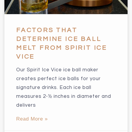
FACTORS THAT
DETERMINE ICE BALL
MELT FROM SPIRIT ICE
VICE
Our Spirit Ice Vice ice ball maker
creates perfect ice balls for your
signature drinks. Each ice ball
measures 2-½ inches in diameter and
delivers
Read More »