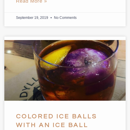
Read More »
September 19, 2019
No Comments
COLORED ICE BALLS
WITH AN ICE BALL