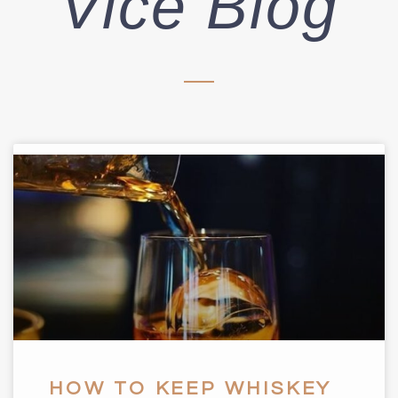
Vice Blog
HOW TO KEEP WHISKEY