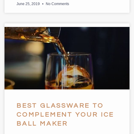
June 25, 2019
No Comments
BEST GLASSWARE TO
COMPLEMENT YOUR ICE
BALL MAKER