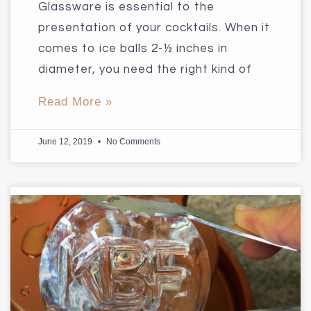
Glassware is essential to the
presentation of your cocktails. When it
comes to ice balls 2-½ inches in
diameter, you need the right kind of
Read More »
June 12, 2019
No Comments