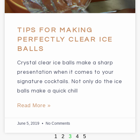
TIPS FOR MAKING
PERFECTLY CLEAR ICE
BALLS
Crystal clear ice balls make a sharp
presentation when it comes to your
signature cocktails. Not only do the ice
balls make a quick chill
Read More »
June 5, 2019
No Comments
1
2
3
4
5