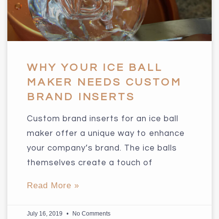
WHY YOUR ICE BALL
MAKER NEEDS CUSTOM
BRAND INSERTS
Custom brand inserts for an ice ball
maker offer a unique way to enhance
your company’s brand. The ice balls
themselves create a touch of
Read More »
July 16, 2019
No Comments