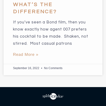
WHAT’S THE
DIFFERENCE?
If you’ve seen a Bond film, then you
know exactly how agent 007 prefers
his cocktail to be made. Shaken, not
stirred. Most casual patrons
Read More »
September 16, 2022
No Comments