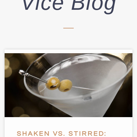
Vice Blog
SHAKEN VS. STIRRED: