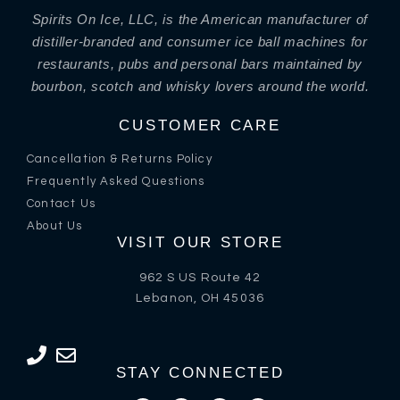
Spirits On Ice, LLC, is the American manufacturer of
distiller-branded and consumer ice ball machines for
restaurants, pubs and personal bars maintained by
bourbon, scotch and whisky lovers around the world.
CUSTOMER CARE
Cancellation & Returns Policy
Frequently Asked Questions
Contact Us
About Us
VISIT OUR STORE
962 S US Route 42
Lebanon, OH 45036
STAY CONNECTED